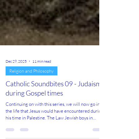
Dec 29, 2025
11 min read
Religion and Philosophy
Catholic Soundbites 09 - Judaism
during Gospel times
Continuing on with this series, we will now go into
the life that Jesus would have encountered during
his time in Palestine. The Law Jewish boys in