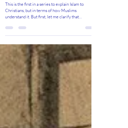
“Bible” in the Christian Sense
This is the first in a series to explain Islam to
Christians, but in terms of how Muslims
understand it. But first, let me clarify that
comparative religious study requires us to
understand each religion from the perspective of
that religion, using the scriptures, concepts,
doctrines and language of that religion. We do not
try to understand another religion using the
scriptures, concepts, doctrines and language of
our own religion. To do so often leads to a
defensive reass