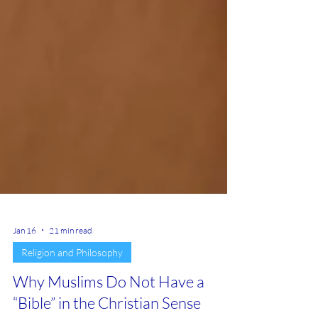
Jan 16
21 min read
Religion and Philosophy
Why Muslims Do Not Have a