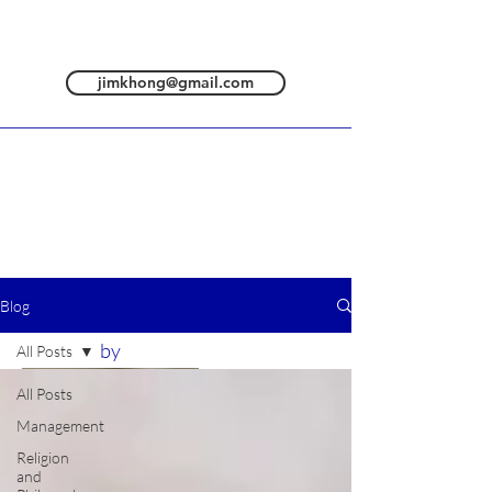
jimkhong@gmail.com
Blog
All posts are
by
All Posts
All Posts
Management
Religion
and