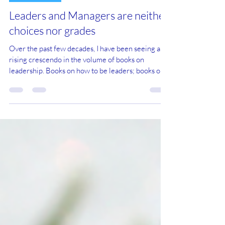
Dec 21, 2025
14 min read
Management
Leaders and Managers are neither
choices nor grades
Over the past few decades, I have been seeing a
rising crescendo in the volume of books on
leadership. Books on how to be leaders; books on
why you need to be a leader; books on leaders who
care for the people they lead; books explaining the
leadership styles of people you don’t normally
categorise as leaders, like Jesus; books on
industries, paradigms and, indeed, the world being
changed by leaders. I don’t have much truck with
this bandwagon (is this a pun?). After all,