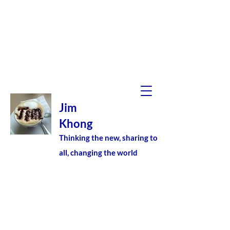
Jim
Khong
Thinking the new, sharing to
all, changing the world