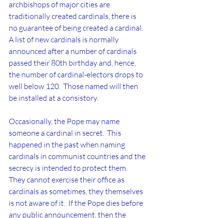
archbishops of major cities are 
traditionally created cardinals, there is 
no guarantee of being created a cardinal.  
A list of new cardinals is normally 
announced after a number of cardinals 
passed their 80th birthday and, hence, 
the number of cardinal-electors drops to 
well below 120.  Those named will then 
be installed at a consistory.
Occasionally, the Pope may name 
someone a cardinal in secret.  This 
happened in the past when naming 
cardinals in communist countries and the 
secrecy is intended to protect them.  
They cannot exercise their office as 
cardinals as sometimes, they themselves 
is not aware of it.  If the Pope dies before 
any public announcement, then the 