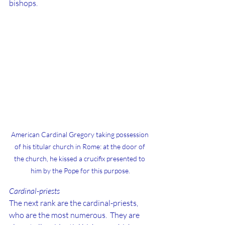
bishops.
American Cardinal Gregory taking possession 
of his titular church in Rome: at the door of 
the church, he kissed a crucifix presented to 
him by the Pope for this purpose.
Cardinal-priests
The next rank are the cardinal-priests, 
who are the most numerous.  They are 