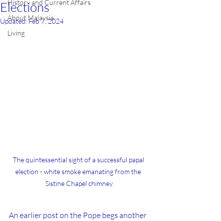
History and Current Affairs
Elections
About Malaysia
Updated:
Feb 7, 2024
Living
The quintessential sight of a successful papal 
election - white smoke emanating from the 
Sistine Chapel chimney
An earlier post on the Pope begs another 