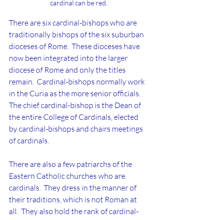
cardinal can be red.
There are six cardinal-bishops who are 
traditionally bishops of the six suburban 
dioceses of Rome.  These dioceses have 
now been integrated into the larger 
diocese of Rome and only the titles 
remain.  Cardinal-bishops normally work 
in the Curia as the more senior officials.  
The chief cardinal-bishop is the Dean of 
the entire College of Cardinals, elected 
by cardinal-bishops and chairs meetings 
of cardinals.
There are also a few patriarchs of the 
Eastern Catholic churches who are 
cardinals.  They dress in the manner of 
their traditions, which is not Roman at 
all.  They also hold the rank of cardinal-