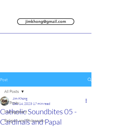
jimkhong@gmail.com
Post
All Posts
Jim Khong
All Posts
Dec 14, 2023
17 min read
Catholic Soundbites 05 -
Management
Cardinals and Papal
Religion and Philosophy