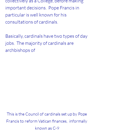
collectively as a College, before making 
important decisions.  Pope Francis in 
particular is well known for his 
consultations of cardinals.
Basically, cardinals have two types of day 
jobs.  The majority of cardinals are 
archbishops of 
This is the Council of cardinals set up by Pope 
Francis to reform Vatican finances,  informally 
known as C-9