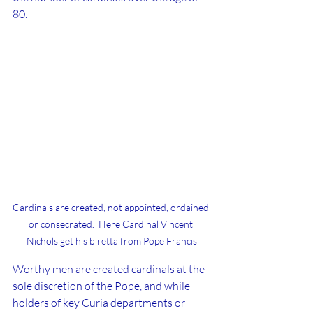
80.
Cardinals are created, not appointed, ordained 
or consecrated.  Here Cardinal Vincent 
Nichols get his biretta from Pope Francis
Worthy men are created cardinals at the 
sole discretion of the Pope, and while 
holders of key Curia departments or 