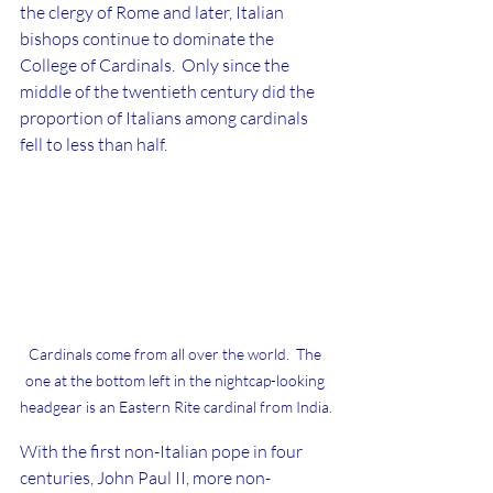
the clergy of Rome and later, Italian 
bishops continue to dominate the 
College of Cardinals.  Only since the 
middle of the twentieth century did the 
proportion of Italians among cardinals 
fell to less than half.  
Cardinals come from all over the world.  The 
one at the bottom left in the nightcap-looking 
headgear is an Eastern Rite cardinal from India.
With the first non-Italian pope in four 
centuries, John Paul II, more non-