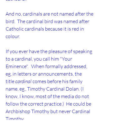
And no, cardinals are not named after the 
bird.  The cardinal bird was named after 
Catholic cardinals because it is red in 
colour.
If you ever have the pleasure of speaking 
to a cardinal, you call him "Your 
Eminence".   When formally addressed, 
eg, in letters or announcements, the 
title 
cardinal 
comes before his family 
name, eg., Timothy Cardinal Dolan. (I 
know, I know, most of the media do not 
follow the correct practice.)  He could be 
Archbishop Timothy but never Cardinal 
Timothy.