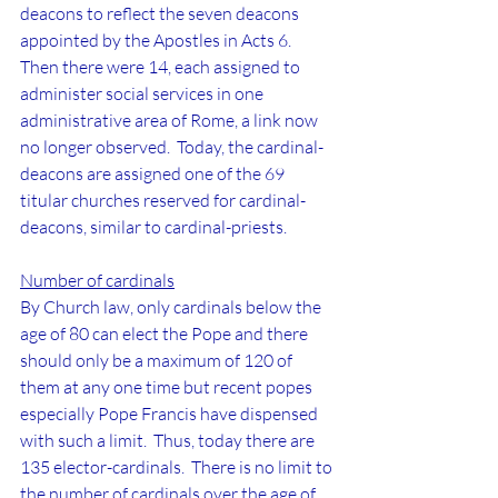
deacons to reflect the seven deacons 
appointed by the Apostles in Acts 6.  
Then there were 14, each assigned to 
administer social services in one 
administrative area of Rome, a link now 
no longer observed.  Today, the cardinal-
deacons are assigned one of the 69 
titular churches reserved for cardinal-
deacons, similar to cardinal-priests.
Number of cardinals
By Church law, only cardinals below the 
age of 80 can elect the Pope and there 
should only be a maximum of 120 of 
them at any one time but recent popes 
especially Pope Francis have dispensed 
with such a limit.  Thus, today there are 
135 elector-cardinals.  There is no limit to 
the number of cardinals over the age of 