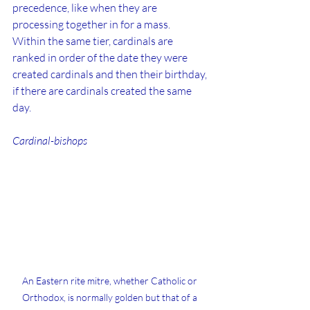
precedence, like when they are 
processing together in for a mass.  
Within the same tier, cardinals are 
ranked in order of the date they were 
created cardinals and then their birthday, 
if there are cardinals created the same 
day.
Cardinal-bishops
An Eastern rite mitre, whether Catholic or 
Orthodox, is normally golden but that of a 