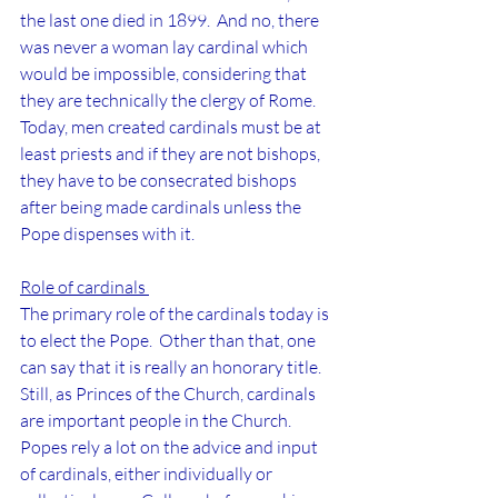
the last one died in 1899.  And no, there 
was never a woman lay cardinal which 
would be impossible, considering that 
they are technically the clergy of Rome.  
Today, men created cardinals must be at 
least priests and if they are not bishops, 
they have to be consecrated bishops 
after being made cardinals unless the 
Pope dispenses with it.
Role of cardinals 
The primary role of the cardinals today is 
to elect the Pope.  Other than that, one 
can say that it is really an honorary title.  
Still, as Princes of the Church, cardinals 
are important people in the Church.  
Popes rely a lot on the advice and input 
of cardinals, either individually or 