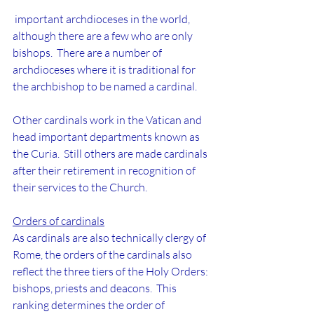
 important archdioceses in the world, 
although there are a few who are only 
bishops.  There are a number of 
archdioceses where it is traditional for 
the archbishop to be named a cardinal.
Other cardinals work in the Vatican and 
head important departments known as 
the Curia.  Still others are made cardinals 
after their retirement in recognition of 
their services to the Church.
Orders of cardinals
As cardinals are also technically clergy of 
Rome, the orders of the cardinals also 
reflect the three tiers of the Holy Orders: 
bishops, priests and deacons.  This 
ranking determines the order of 