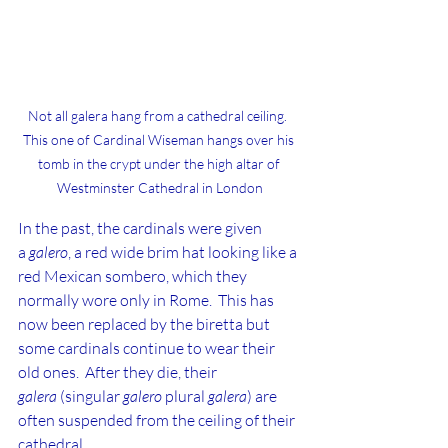
Not all galera hang from a cathedral ceiling.  
This one of Cardinal Wiseman hangs over his 
tomb in the crypt under the high altar of 
Westminster Cathedral in London
In the past, the cardinals were given 
a 
galero
, a red wide brim hat looking like a 
red Mexican sombero, which they 
normally wore only in Rome.  This has 
now been replaced by the biretta but 
some cardinals continue to wear their 
old ones.  After they die, their 
galera
 (singular 
galero
 plural 
galera
) are 
often suspended from the ceiling of their 
cathedral.  