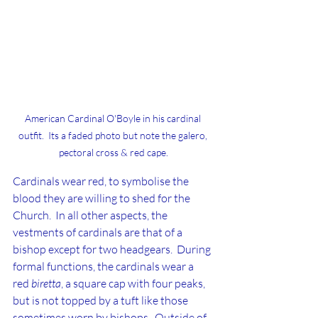
American Cardinal O'Boyle in his cardinal 
outfit.  Its a faded photo but note the galero, 
pectoral cross & red cape.
Cardinals wear red, to symbolise the 
blood they are willing to shed for the 
Church.  In all other aspects, the 
vestments of cardinals are that of a 
bishop except for two headgears.  During 
formal functions, the cardinals wear a 
red 
biretta
, a square cap with four peaks, 
but is not topped by a tuft like those 
sometimes worn by bishops.  Outside of 