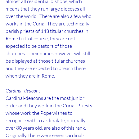
almost all residential bishops, which 
means that they run large dioceses all 
over the world.  There are also a few who 
works in the Curia.  They are technically 
parish priests of 143 titular churches in 
Rome but, of course, they are not 
expected to be pastors of those 
churches.  Their names however will still 
be displayed at those titular churches 
and they are expected to preach there 
when they are in Rome.
Cardinal-deacons
Cardinal-deacons are the most junior 
order and they work in the Curia.  Priests 
whose work the Pope wishes to 
recognise with a cardinalate, normally 
over 80 years old, are also of this rank. 
Originally, there were seven cardinal-