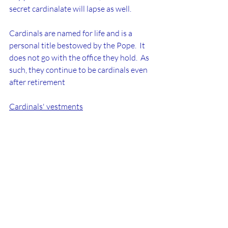
secret cardinalate will lapse as well.
Cardinals are named for life and is a 
personal title bestowed by the Pope.  It 
does not go with the office they hold.  As 
such, they continue to be cardinals even 
after retirement
Cardinals' vestments