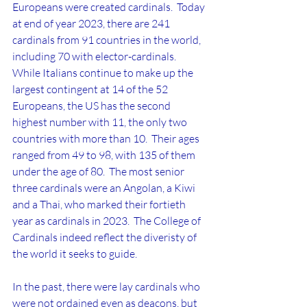
Europeans were created cardinals.  Today 
at end of year 2023, there are 241 
cardinals from 91 countries in the world, 
including 70 with elector-cardinals.  
While Italians continue to make up the 
largest contingent at 14 of the 52 
Europeans, the US has the second 
highest number with 11, the only two 
countries with more than 10.  Their ages 
ranged from 49 to 98, with 135 of them 
under the age of 80.  The most senior 
three cardinals were an Angolan, a Kiwi 
and a Thai, who marked their fortieth 
year as cardinals in 2023.  The College of 
Cardinals indeed reflect the diveristy of 
the world it seeks to guide.
In the past, there were lay cardinals who 
were not ordained even as deacons, but 