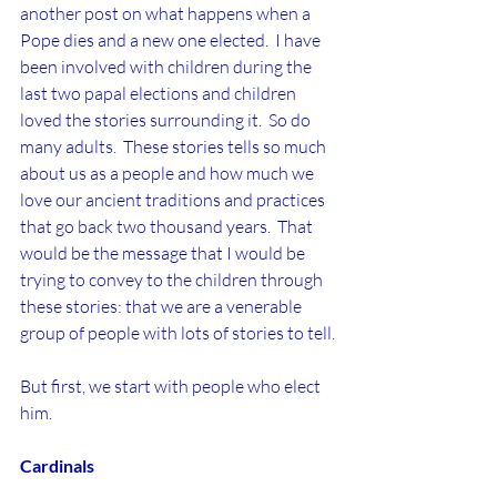
another post on what happens when a 
Pope dies and a new one elected.  I have 
been involved with children during the 
last two papal elections and children 
loved the stories surrounding it.  So do 
many adults.  These stories tells so much 
about us as a people and how much we 
love our ancient traditions and practices 
that go back two thousand years.  That 
would be the message that I would be 
trying to convey to the children through 
these stories: that we are a venerable 
group of people with lots of stories to tell.
But first, we start with people who elect 
him.
Cardinals