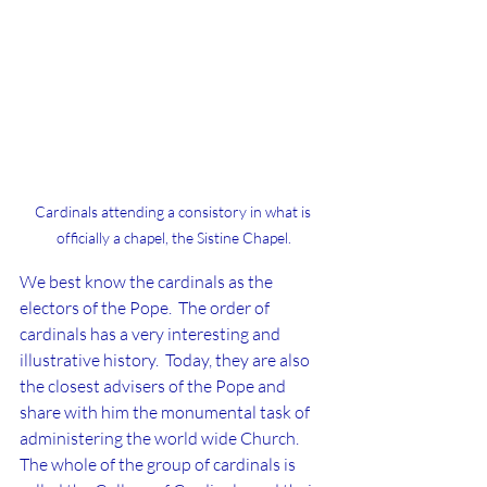
Cardinals attending a consistory in what is 
officially a chapel, the Sistine Chapel.
We best know the cardinals as the 
electors of the Pope.  The order of 
cardinals has a very interesting and 
illustrative history.  Today, they are also 
the closest advisers of the Pope and 
share with him the monumental task of 
administering the world wide Church.  
The whole of the group of cardinals is 