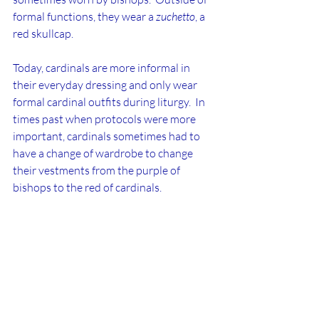
formal functions, they wear a 
zuchetto
, a 
red skullcap.
Today, cardinals are more informal in 
their everyday dressing and only wear 
formal cardinal outfits during liturgy.  In 
times past when protocols were more 
important, cardinals sometimes had to 
have a change of wardrobe to change 
their vestments from the purple of 
bishops to the red of cardinals.