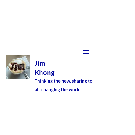
Jim
Khong
Thinking the new, sharing to
all, changing the world