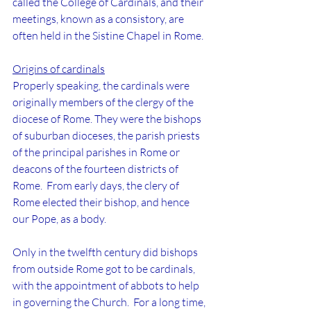
called the College of Cardinals, and their 
meetings, known as a consistory, are 
often held in the Sistine Chapel in Rome.
Origins of cardinals
Properly speaking, the cardinals were 
originally members of the clergy of the 
diocese of Rome. They were the bishops 
of suburban dioceses, the parish priests 
of the principal parishes in Rome or 
deacons of the fourteen districts of 
Rome.  From early days, the clery of 
Rome elected their bishop, and hence 
our Pope, as a body.
Only in the twelfth century did bishops 
from outside Rome got to be cardinals, 
with the appointment of abbots to help 
in governing the Church.  For a long time, 