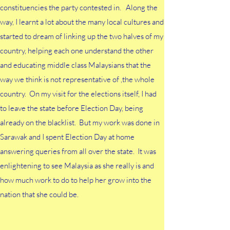
constituencies the party contested in. Along the
way, I learnt a lot about the many local cultures and
started to dream of linking up the two halves of my
country, helping each one understand the other
and educating middle class Malaysians that the
way we think is not representative of ,the whole
country. On my visit for the elections itself, I had
to leave the state before Election Day, being
already on the blacklist. But my work was done in
Sarawak and I spent Election Day at home
answering queries from all over the state. It was
enlightening to see Malaysia as she really is and
how much work to do to help her grow into the
nation that she could be.