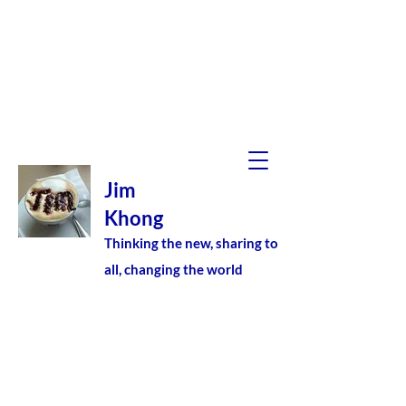
Jim
Khong
Thinking the new, sharing to
all, changing the world