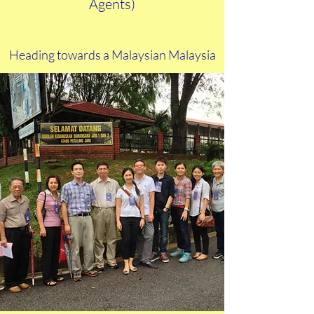
Agents)
My love affair with
Malaysia
Heading towards a Malaysian Malaysia
Building Polling Agents machinery
I have always been interested in the political
situation in Malaysia ever since I was little, with
particular passion for those detailed results of
general elections pullout pages in the newspapers.
I remember being brought to an election rally at
age six in 1969. I remember following my mother
to the voting booth in 1974. I remember analysing
the 1978 results at age fifteen. Following
elections has always been in my blood but it took