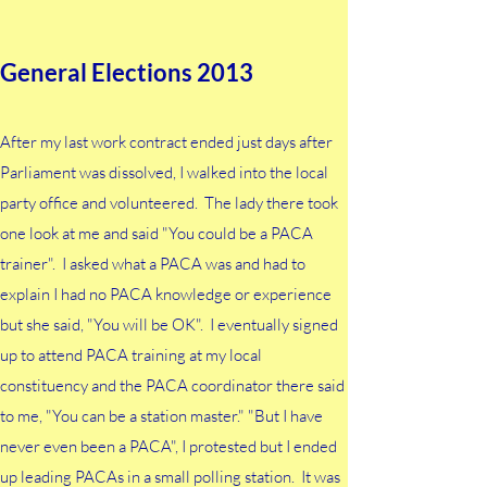
until my last work contract ending just days after
Parliament was dissolved in 2013 before I got
General Elections 2013
involved. I volunteered to help out at the local
party offices and it just snowballed from there. I
chose to work with the peoples of the interiors of
After my last work contract ended just days after
Sabah and Sarawak to build machineries where no
Parliament was dissolved, I walked into the local
one was likely to help. It was also my way of
party office and volunteered. The lady there took
learning about the parts of my country which many
one look at me and said "You could be a PACA
others around me only saw through
trainer". I asked what a PACA was and had to
condescending tourist eyes.
explain I had no PACA knowledge or experience
but she said, "You will be OK". I eventually signed
up to attend PACA training at my local
constituency and the PACA coordinator there said
to me, "You can be a station master." "But I have
never even been a PACA", I protested but I ended
up leading PACAs in a small polling station. It was