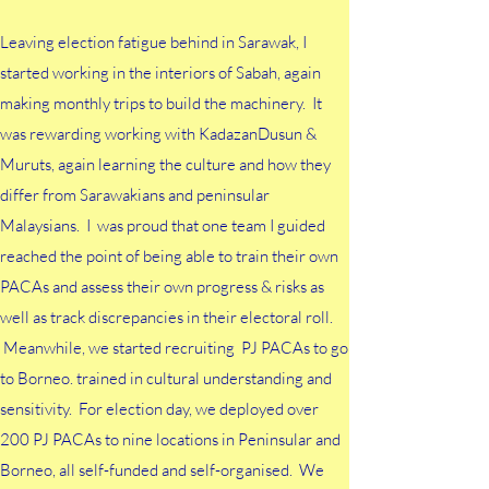
Leaving election fatigue behind in Sarawak, I
started working in the interiors of Sabah, again
making monthly trips to build the machinery. It
was rewarding working with KadazanDusun &
Muruts, again learning the culture and how they
differ from Sarawakians and peninsular
Malaysians. I was proud that one team I guided
reached the point of being able to train their own
PACAs and assess their own progress & risks as
well as track discrepancies in their electoral roll.
Meanwhile, we started recruiting PJ PACAs to go
to Borneo. trained in cultural understanding and
sensitivity. For election day, we deployed over
200 PJ PACAs to nine locations in Peninsular and
Borneo, all self-funded and self-organised. We