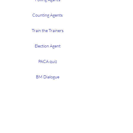
Counting Agents
Train the Trainers
Election Agent
PACA quiz
BM Dialogue