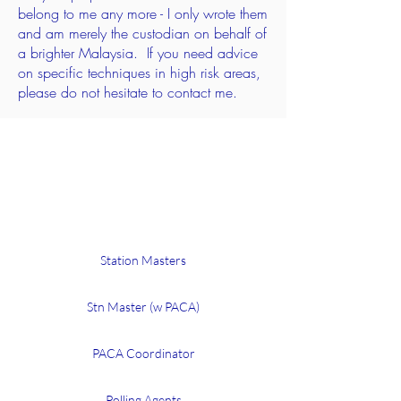
belong to me any more - I only
wrote
them
and am merely the custodian on
behalf
of
a brighter Malaysia. If you need advice
on specific
techniques
in high risk areas,
please do not hesitate to contact me.
Training slides
Station Masters
Stn Master (w PACA)
PACA Coordinator
Polling Agents