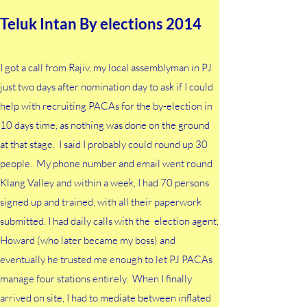
Teluk Intan By elections 2014
I got a call from Rajiv, my local assemblyman in PJ
just two days after nomination day to ask if I could
help with recruiting PACAs for the by-election in
10 days time, as nothing was done on the ground
at that stage. I said I probably could round up 30
people. My phone number and email went round
Klang Valley and within a week, I had 70 persons
signed up and trained, with all their paperwork
submitted. I had daily calls with the election agent,
Howard (who later became my boss) and
eventually he trusted me enough to let PJ PACAs
manage four stations entirely. When I finally
arrived on site, I had to mediate between inflated