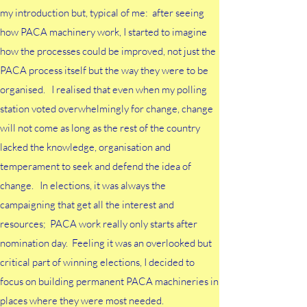
my introduction but, typical of me: after seeing
how PACA machinery work, I started to imagine
how the processes could be improved, not just the
PACA process itself but the way they were to be
organised. I realised that even when my polling
station voted overwhelmingly for change, change
will not come as long as the rest of the country
lacked the knowledge, organisation and
temperament to seek and defend the idea of
change. I
n elections, it was always the
campaigning that get all the interest and
resources; PACA work really only starts after
nomination day. Feeling it was an overlooked but
critical part of winning elections, I decided to
focus on building permanent PACA machineries in
places where they were most needed.