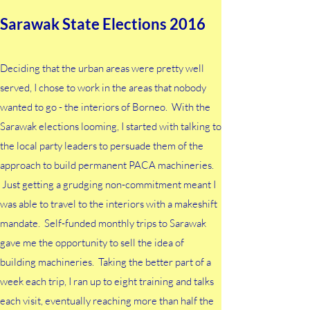
Sarawak State Elections 2016
Deciding that the urban areas were pretty well
served, I chose to work in the areas that nobody
wanted to go - the interiors of Borneo. With the
Sarawak elections looming, I started with talking to
the local party leaders to persuade them of the
approach to build permanent PACA machineries.
Just getting a grudging non-commitment meant I
was able to travel to the interiors with a makeshift
mandate. Self-funded monthly trips to Sarawak
gave me the opportunity to sell the idea of
building machineries. Taking the better part of a
week each trip, I ran up to eight training and talks
each visit, eventually reaching more than half the