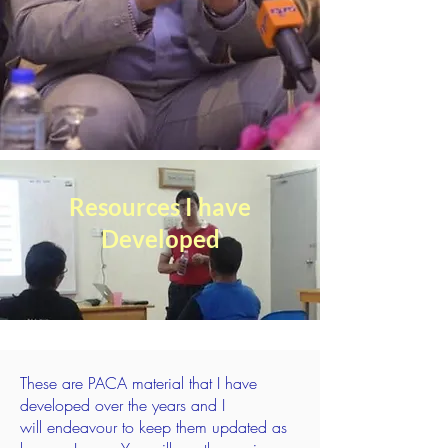
Resources I have
Developed
These are PACA material that I have
developed over the years and I
will
endeavour
to keep them updated as