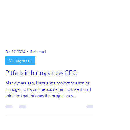
Dec 27, 2023
5 min read
Management
Pitfalls in hiring a new CEO
Many years ago, I brought a project to a senior
manager to try and persuade him to take it on. I
told him that this was the project was...