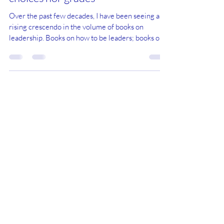
Leaders and Managers are neither
choices nor grades
Over the past few decades, I have been seeing a
rising crescendo in the volume of books on
leadership. Books on how to be leaders; books on
why you need to be a leader; books on leaders who
care for the people they lead; books explaining the
leadership styles of people you don’t normally
categorise as leaders, like Jesus; books on
industries, paradigms and, indeed, the world being
changed by leaders. I don’t have much truck with
this bandwagon (is this a pun?). After all,