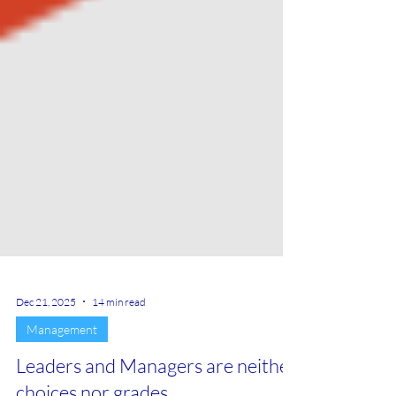
Dec 21, 2025
14 min read
Management