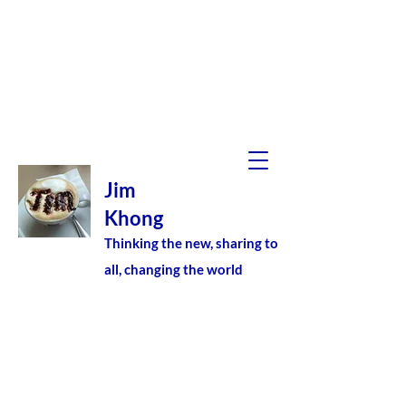
Jim
Khong
Thinking the new, sharing to
all, changing the world