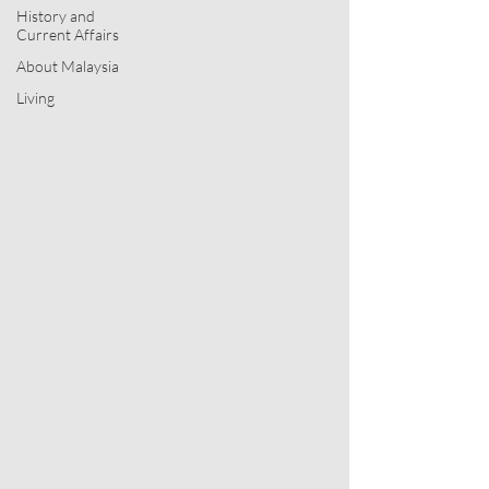
History and
Current Affairs
About Malaysia
My blog
Living
This blog contains my ideas from all
facets of my life: my very contrarian
ideas on management and business
transformation developed under Jimeu
Consultants; very fascinating facts from
Malaysian socio-political history; my
insights into the geopolitics and
everyday living of the world around us
as well as exploring the traditions of the
Church.