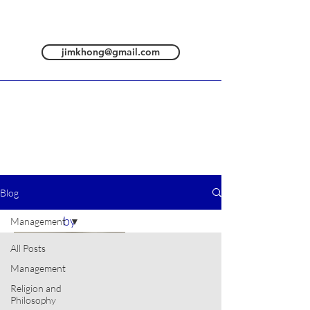
jimkhong@gmail.com
Blog
All posts are
by
Management
All Posts
Management
Religion and
Philosophy