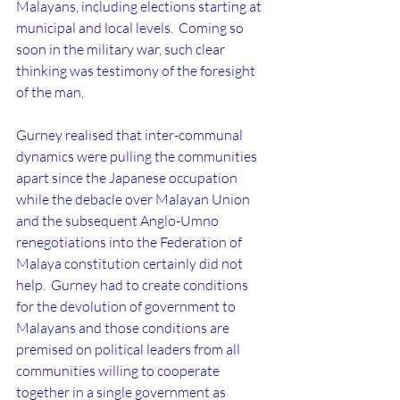
Malayans, including elections starting at 
municipal and local levels.  Coming so 
soon in the military war, such clear 
thinking was testimony of the foresight 
of the man,
Gurney realised that inter-communal 
dynamics were pulling the communities 
apart since the Japanese occupation 
while the debacle over Malayan Union 
and the subsequent Anglo-Umno 
renegotiations into the Federation of 
Malaya constitution certainly did not 
help.  Gurney had to create conditions 
for the devolution of government to 
Malayans and those conditions are 
premised on political leaders from all 
communities willing to cooperate 
together in a single government as 