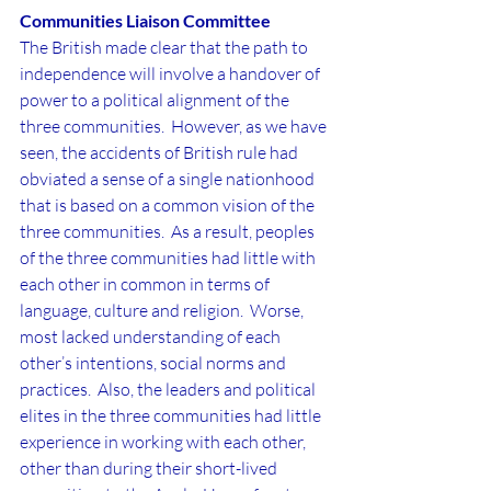
Communities Liaison Committee
The British made clear that the path to 
independence will involve a handover of 
power to a political alignment of the 
three communities.  However, as we have 
seen, the accidents of British rule had 
obviated a sense of a single nationhood 
that is based on a common vision of the 
three communities.  As a result, peoples 
of the three communities had little with 
each other in common in terms of 
language, culture and religion.  Worse, 
most lacked understanding of each 
other’s intentions, social norms and 
practices.  Also, the leaders and political 
elites in the three communities had little 
experience in working with each other, 
other than during their short-lived 