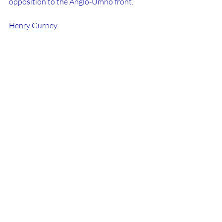
opposition to the Anglo-Umno front.
Henry Gurney