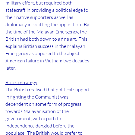
military effort, but required both 
statecraft in providing a political edge to 
their native supporters as well as 
diplomacy in splitting the opposition.  By 
the time of the Malayan Emergency, the 
British had both down to a fine art.  This 
explains British success in the Malayan 
Emergency as opposed to the abject 
American failure in Vietnam two decades 
later.
British strategy
The British realised that political support 
in fighting the Communist was 
dependent on some form of progress 
towards Malayanisation of the 
government, with a path to 
independence dangled before the 
populace.  The British would prefer to 