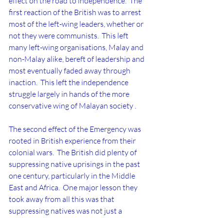
effect on the road to independence.  The 
first reaction of the British was to arrest 
most of the left-wing leaders, whether or 
not they were communists.  This left 
many left-wing organisations, Malay and 
non-Malay alike, bereft of leadership and 
most eventually faded away through 
inaction.  This left the independence 
struggle largely in hands of the more 
conservative wing of Malayan society .
The second effect of the Emergency was  
rooted in British experience from their 
colonial wars.  The British did plenty of 
suppressing native uprisings in the past 
one century, particularly in the Middle 
East and Africa.  One major lesson they 
took away from all this was that 
suppressing natives was not just a 