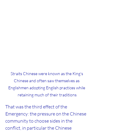
Straits Chinese were known as the King's 
Chinese and often saw themselves as 
Englishmen adopting English practices while 
retaining much of their traditions
That was the third effect of the 
Emergency: the pressure on the Chinese 
community to choose sides in the 
conflict, in particular the Chinese 