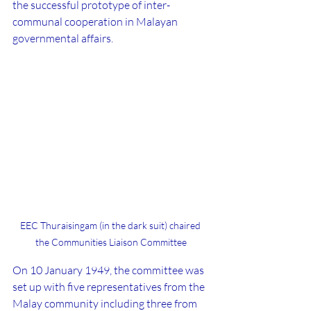
the successful prototype of inter-
communal cooperation in Malayan 
governmental affairs.
EEC Thuraisingam (in the dark suit) chaired 
the Communities Liaison Committee
On 10 January 1949, the committee was 
set up with five representatives from the 
Malay community including three from 