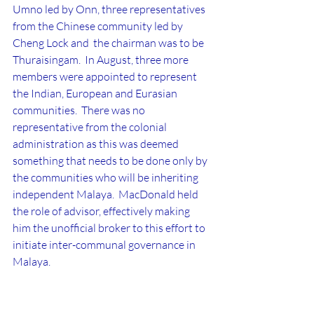
Umno led by Onn, three representatives 
from the Chinese community led by 
Cheng Lock and  the chairman was to be 
Thuraisingam.  In August, three more 
members were appointed to represent 
the Indian, European and Eurasian 
communities.  There was no 
representative from the colonial 
administration as this was deemed 
something that needs to be done only by 
the communities who will be inheriting 
independent Malaya.  MacDonald held 
the role of advisor, effectively making 
him the unofficial broker to this effort to 
initiate inter-communal governance in 
Malaya.
CLC success
Ultimately, the CLC did lead to several 