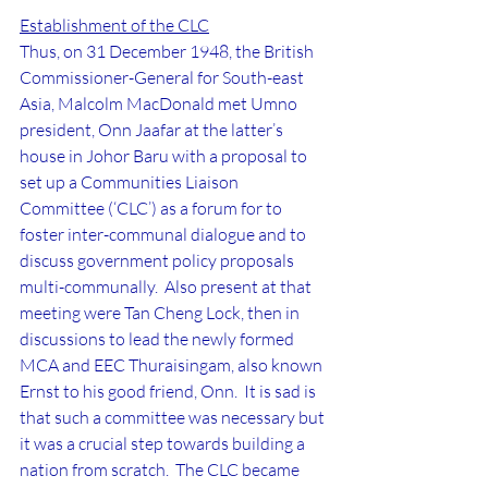
Establishment of the CLC
Thus, on 31 December 1948, the British 
Commissioner-General for South-east 
Asia, Malcolm MacDonald met Umno 
president, Onn Jaafar at the latter’s 
house in Johor Baru with a proposal to 
set up a Communities Liaison 
Committee (‘CLC’) as a forum for to 
foster inter-communal dialogue and to 
discuss government policy proposals 
multi-communally.  Also present at that 
meeting were Tan Cheng Lock, then in 
discussions to lead the newly formed 
MCA and EEC Thuraisingam, also known 
Ernst to his good friend, Onn.  It is sad is 
that such a committee was necessary but 
it was a crucial step towards building a 
nation from scratch.  The CLC became 