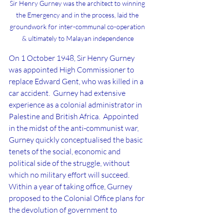
Sir Henry Gurney was the architect to winning 
the Emergency and in the process, laid the 
groundwork for inter-communal co-operation 
& ultimately to Malayan independence
On 1 October 1948, Sir Henry Gurney 
was appointed High Commissioner to 
replace Edward Gent, who was killed in a 
car accident.  Gurney had extensive 
experience as a colonial administrator in 
Palestine and British Africa.  Appointed 
in the midst of the anti-communist war, 
Gurney quickly conceptualised the basic 
tenets of the social, economic and 
political side of the struggle, without 
which no military effort will succeed.  
Within a year of taking office, Gurney 
proposed to the Colonial Office plans for 
the devolution of government to 