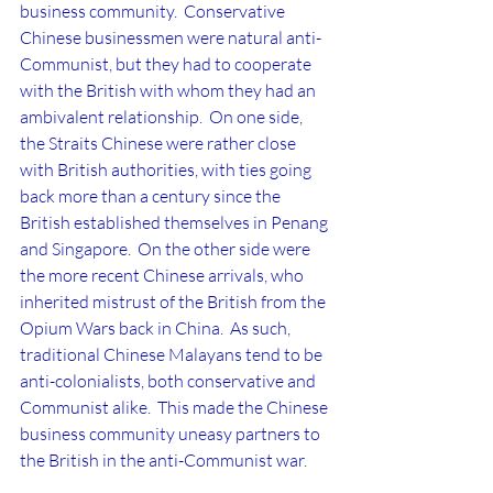
business community.  Conservative 
Chinese businessmen were natural anti-
Communist, but they had to cooperate 
with the British with whom they had an 
ambivalent relationship.  On one side, 
the Straits Chinese were rather close 
with British authorities, with ties going 
back more than a century since the 
British established themselves in Penang 
and Singapore.  On the other side were 
the more recent Chinese arrivals, who 
inherited mistrust of the British from the 
Opium Wars back in China.  As such, 
traditional Chinese Malayans tend to be 
anti-colonialists, both conservative and 
Communist alike.  This made the Chinese 
business community uneasy partners to 
the British in the anti-Communist war.