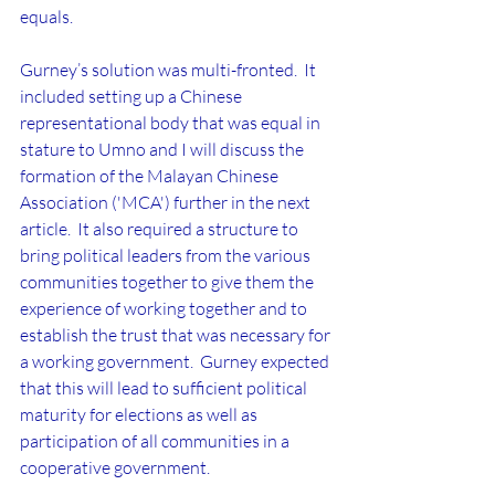
equals.
Gurney’s solution was multi-fronted.  It 
included setting up a Chinese 
representational body that was equal in 
stature to Umno and I will discuss the 
formation of the Malayan Chinese 
Association ('MCA') further in the next 
article.  It also required a structure to 
bring political leaders from the various 
communities together to give them the 
experience of working together and to 
establish the trust that was necessary for 
a working government.  Gurney expected 
that this will lead to sufficient political 
maturity for elections as well as 
participation of all communities in a 
cooperative government.