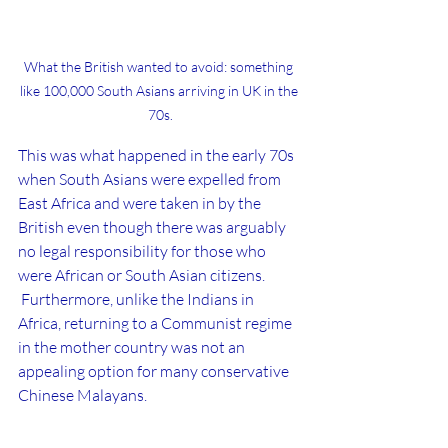
What the British wanted to avoid: something 
like 100,000 South Asians arriving in UK in the 
70s.
This was what happened in the early 70s 
when South Asians were expelled from 
East Africa and were taken in by the 
British even though there was arguably 
no legal responsibility for those who 
were African or South Asian citizens. 
 Furthermore, unlike the Indians in 
Africa, returning to a Communist regime 
in the mother country was not an 
appealing option for many conservative 
Chinese Malayans.