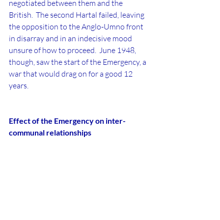
negotiated between them and the 
British.  The second Hartal failed, leaving 
the opposition to the Anglo-Umno front 
in disarray and in an indecisive mood 
unsure of how to proceed.  June 1948, 
though, saw the start of the Emergency, a 
war that would drag on for a good 12 
years.
Effect of the Emergency on inter-
communal relationships