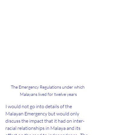
The Emergency Regulations under which 
Malayans lived for twelve years
I would not go into details of the 
Malayan Emergency but would only 
discuss the impact that it had on inter-
racial relationships in Malaya and its 