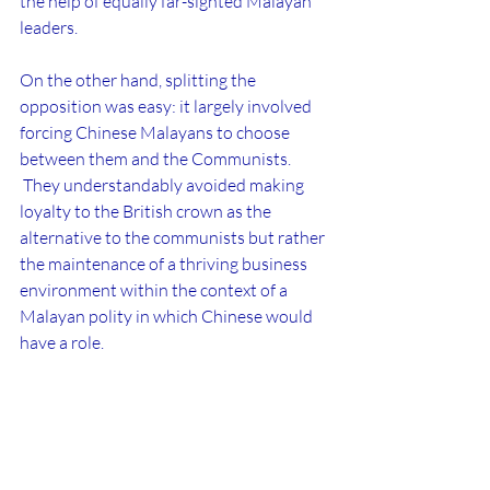
the help of equally far-sighted Malayan 
leaders.
On the other hand, splitting the 
opposition was easy: it largely involved 
forcing Chinese Malayans to choose 
between them and the Communists. 
 They understandably avoided making 
loyalty to the British crown as the 
alternative to the communists but rather 
the maintenance of a thriving business 
environment within the context of a 
Malayan polity in which Chinese would 
have a role.