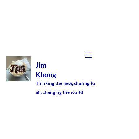
Jim
Khong
Thinking the new, sharing to
all, changing the world