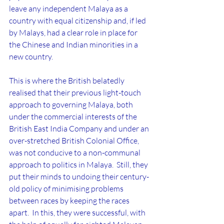
leave any independent Malaya as a 
country with equal citizenship and, if led 
by Malays, had a clear role in place for 
the Chinese and Indian minorities in a 
new country.  
This is where the British belatedly 
realised that their previous light-touch 
approach to governing Malaya, both 
under the commercial interests of the 
British East India Company and under an 
over-stretched British Colonial Office, 
was not conducive to a non-communal 
approach to politics in Malaya.  Still, they 
put their minds to undoing their century-
old policy of minimising problems 
between races by keeping the races 
apart.  In this, they were successful, with 