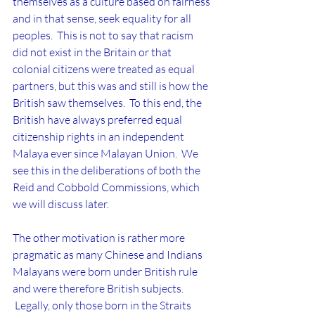
themselves as a culture based on fairness 
and in that sense, seek equality for all 
peoples.  This is not to say that racism 
did not exist in the Britain or that 
colonial citizens were treated as equal 
partners, but this was and still is how the 
British saw themselves.  To this end, the 
British have always preferred equal 
citizenship rights in an independent 
Malaya ever since Malayan Union.  We 
see this in the deliberations of both the 
Reid and Cobbold Commissions, which 
we will discuss later.
The other motivation is rather more 
pragmatic as many Chinese and Indians 
Malayans were born under British rule 
and were therefore British subjects. 
 Legally, only those born in the Straits 