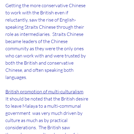
Getting the more conservative Chinese 
to work with the British even if 
reluctantly, saw the rise of English-
speaking Straits Chinese through their 
role as intermediaries.  Straits Chinese 
became leaders of the Chinese 
community as they were the only ones 
who can work with and were trusted by 
both the British and conservative 
Chinese, and often speaking both 
languages.
British promotion of multi-culturalism
It should be noted that the British desire 
to leave Malaya to a multi-communal 
government  was very much driven by 
culture as much as by practical 
considerations.  The British saw 