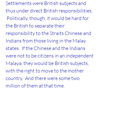
Settlements were British subjects and 
thus under direct British responsibilities. 
 Politically, though, it would be hard for 
the British to separate their 
responsibility to the Straits Chinese and 
Indians from those living in the Malay 
states.  If the Chinese and the Indians 
were not to be citizens in an independent 
Malaya, they would be
British subjects, 
with the right to move to the mother 
country.  And there were some two 
million of them at that time.