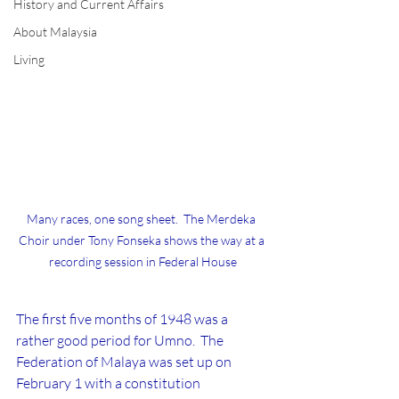
History and Current Affairs
About Malaysia
Living
Many races, one song sheet.  The Merdeka 
Choir under Tony Fonseka shows the way at a 
recording session in Federal House
The first five months of 1948 was a 
rather good period for Umno.  The 
Federation of Malaya was set up on 
February 1 with a constitution 