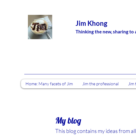
Jim Khong
Thinking the new, sharing to 
Home: Many facets of Jim
Jim the professional
Jim 
My blog
This blog contains my ideas from all