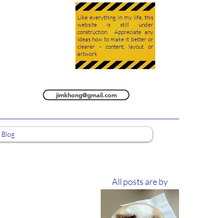
Like everything in my life, this
website is still under
construction. Appreciate any
ideas how to make it better or
clearer - content, layout or
artwork
jimkhong@gmail.com
Blog
All posts are by