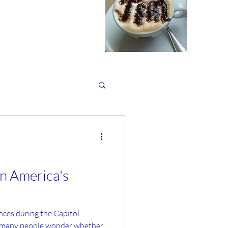
in America's
Capitol
d many people wonder whether