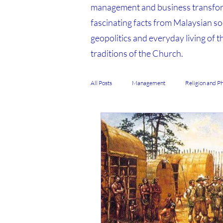
management and business transfor
fascinating facts from Malaysian soc
geopolitics and everyday living of t
traditions of the Church.
All Posts
Management
Religion and P