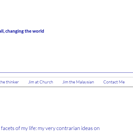
all, changing the world
the thinker
Jim at Church
Jim the Malaysian
Contact Me
 facets of my life: my very contrarian ideas on