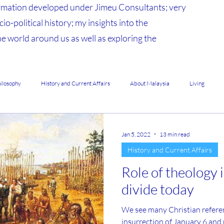
mation developed under Jimeu Consultants; very
io-political history; my insights into the
he world around us as well as exploring the
hilosophy
History and Current Affairs
About Malaysia
Living
Jan 5, 2022
13 min read
History and Current Affairs
Role of theology 
divide today
We see many Christian references during the 
insurrection of January 6 an